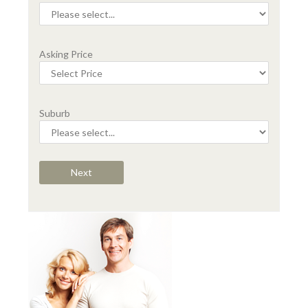
Asking Price
Suburb
Next