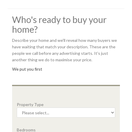
Who's ready to buy your
home?
Describe your home and we'll reveal how many buyers we
have waiting that match your description. These are the
people we call before any advertising starts. It's just
another thing we do to maximise your price.
We put you first
Property Type
Bedrooms